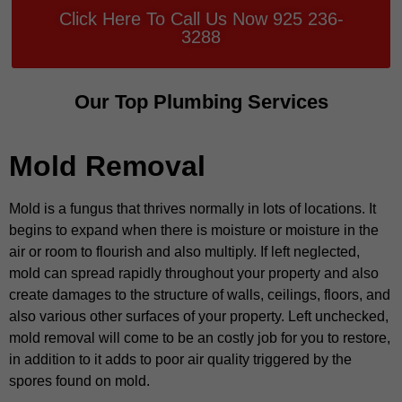
Click Here To Call Us Now 925 236-
3288
Our Top Plumbing Services
Mold Removal
Mold is a fungus that thrives normally in lots of locations. It
begins to expand when there is moisture or moisture in the
air or room to flourish and also multiply. If left neglected,
mold can spread rapidly throughout your property and also
create damages to the structure of walls, ceilings, floors, and
also various other surfaces of your property. Left unchecked,
mold removal will come to be an costly job for you to restore,
in addition to it adds to poor air quality triggered by the
spores found on mold.