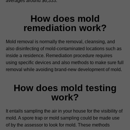
averages around $6,333.
How does mold
remediation work?
Mold removal is normally the removal, cleansing, and
also disinfecting of mold-contaminated locations such as
inside a residence. Remediation procedure requires
using specific devices and also methods to make sure full
removal while avoiding brand-new development of mold.
How does mold testing
work?
It entails sampling the air in your house for the visibility of
mold. A spore trap or mold sampling could be made use
of by the assessor to look for mold. These methods