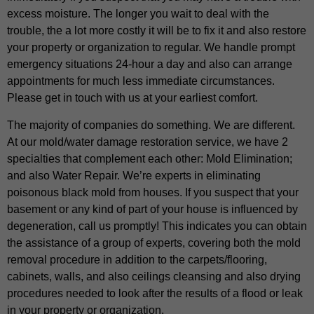
excess moisture. The longer you wait to deal with the
trouble, the a lot more costly it will be to fix it and also restore
your property or organization to regular. We handle prompt
emergency situations 24-hour a day and also can arrange
appointments for much less immediate circumstances.
Please get in touch with us at your earliest comfort.
The majority of companies do something. We are different.
At our mold/water damage restoration service, we have 2
specialties that complement each other: Mold Elimination;
and also Water Repair. We’re experts in eliminating
poisonous black mold from houses. If you suspect that your
basement or any kind of part of your house is influenced by
degeneration, call us promptly! This indicates you can obtain
the assistance of a group of experts, covering both the mold
removal procedure in addition to the carpets/flooring,
cabinets, walls, and also ceilings cleansing and also drying
procedures needed to look after the results of a flood or leak
in your property or organization.