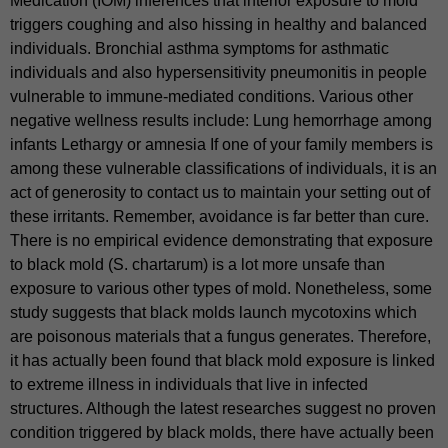
Medication (IOM) inferences that interior exposure to mold
triggers coughing and also hissing in healthy and balanced
individuals. Bronchial asthma symptoms for asthmatic
individuals and also hypersensitivity pneumonitis in people
vulnerable to immune-mediated conditions. Various other
negative wellness results include: Lung hemorrhage among
infants Lethargy or amnesia If one of your family members is
among these vulnerable classifications of individuals, it is an
act of generosity to contact us to maintain your setting out of
these irritants. Remember, avoidance is far better than cure.
There is no empirical evidence demonstrating that exposure
to black mold (S. chartarum) is a lot more unsafe than
exposure to various other types of mold. Nonetheless, some
study suggests that black molds launch mycotoxins which
are poisonous materials that a fungus generates. Therefore,
it has actually been found that black mold exposure is linked
to extreme illness in individuals that live in infected
structures. Although the latest researches suggest no proven
condition triggered by black molds, there have actually been