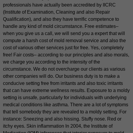
professionals have actually been accredited by IICRC
(Institute of Examination, Cleaning and also Repair
Qualification), and also they have terrific competence to
handle any kind of mold circumstance. Free estimates–
when you give us a call, we will send you a expert that will
compute a harsh cost of mold removal service and also the
cost of various other services just for free. Yes, completely
free! Fair costs– according to our principles and also morals,
we charge you according to the intensity of the
circumstance. We do not overcharge our clients as various
other companies will do. Our business duty is to make a
conducive setting free from irritants and also toxic irritants
that can have extreme wellness results. Exposure to a moldy
setting is unsafe, particularly for individuals with underlying
medical conditions like asthma. There are a lot of symptoms
that tell somebody they are revealed to a moldy setting. For
instance: Sneezing and also hissing. Stuffy nose. Red or
itchy eyes. Skin inflammation In 2004, the Institute of