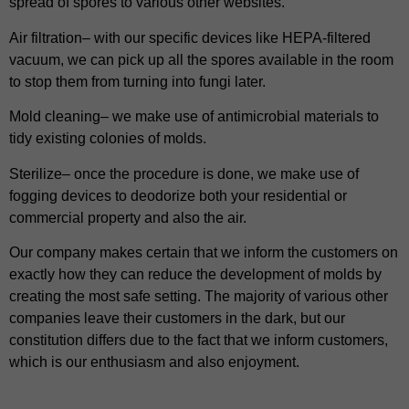
spread of spores to various other websites.
Air filtration– with our specific devices like HEPA-filtered
vacuum, we can pick up all the spores available in the room
to stop them from turning into fungi later.
Mold cleaning– we make use of antimicrobial materials to
tidy existing colonies of molds.
Sterilize– once the procedure is done, we make use of
fogging devices to deodorize both your residential or
commercial property and also the air.
Our company makes certain that we inform the customers on
exactly how they can reduce the development of molds by
creating the most safe setting. The majority of various other
companies leave their customers in the dark, but our
constitution differs due to the fact that we inform customers,
which is our enthusiasm and also enjoyment.