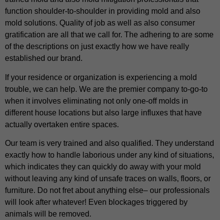
function shoulder-to-shoulder in providing mold and also
mold solutions. Quality of job as well as also consumer
gratification are all that we call for. The adhering to are some
of the descriptions on just exactly how we have really
established our brand.
If your residence or organization is experiencing a mold
trouble, we can help. We are the premier company to-go-to
when it involves eliminating not only one-off molds in
different house locations but also large influxes that have
actually overtaken entire spaces.
Our team is very trained and also qualified. They understand
exactly how to handle laborious under any kind of situations,
which indicates they can quickly do away with your mold
without leaving any kind of unsafe traces on walls, floors, or
furniture. Do not fret about anything else– our professionals
will look after whatever! Even blockages triggered by
animals will be removed.