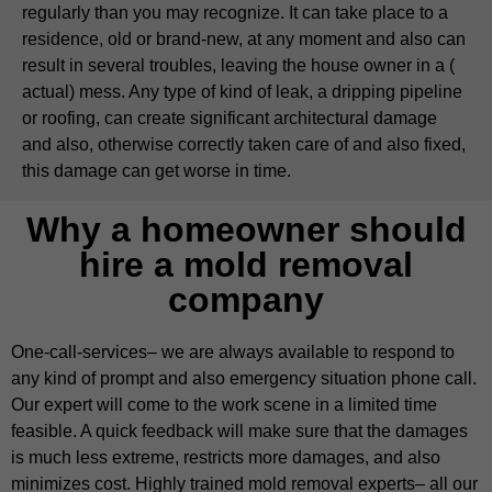
regularly than you may recognize. It can take place to a
residence, old or brand-new, at any moment and also can
result in several troubles, leaving the house owner in a (
actual) mess. Any type of kind of leak, a dripping pipeline
or roofing, can create significant architectural damage
and also, otherwise correctly taken care of and also fixed,
this damage can get worse in time.
Why a homeowner should
hire a mold removal
company
One-call-services– we are always available to respond to
any kind of prompt and also emergency situation phone call.
Our expert will come to the work scene in a limited time
feasible. A quick feedback will make sure that the damages
is much less extreme, restricts more damages, and also
minimizes cost. Highly trained mold removal experts– all our