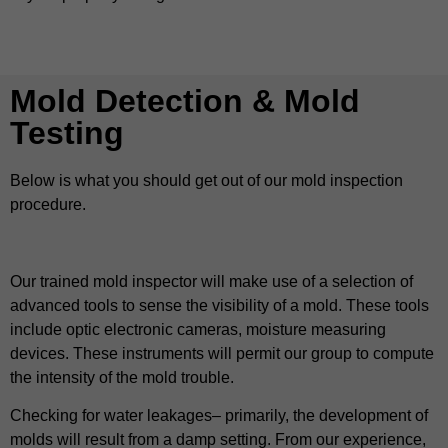
Mold Detection & Mold
Testing
Below is what you should get out of our mold inspection
procedure.
Our trained mold inspector will make use of a selection of
advanced tools to sense the visibility of a mold. These tools
include optic electronic cameras, moisture measuring
devices. These instruments will permit our group to compute
the intensity of the mold trouble.
Checking for water leakages– primarily, the development of
molds will result from a damp setting. From our experience,