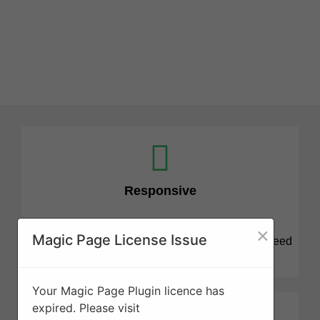
Responsive
×
Magic Page License Issue
We know that tree projects can be stressful and need
attention quickly. We are here for you.
Your Magic Page Plugin licence has
expired. Please visit