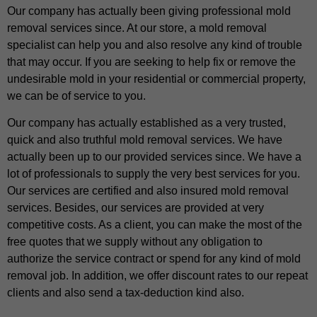
Our company has actually been giving professional mold
removal services since. At our store, a mold removal
specialist can help you and also resolve any kind of trouble
that may occur. If you are seeking to help fix or remove the
undesirable mold in your residential or commercial property,
we can be of service to you.
Our company has actually established as a very trusted,
quick and also truthful mold removal services. We have
actually been up to our provided services since. We have a
lot of professionals to supply the very best services for you.
Our services are certified and also insured mold removal
services. Besides, our services are provided at very
competitive costs. As a client, you can make the most of the
free quotes that we supply without any obligation to
authorize the service contract or spend for any kind of mold
removal job. In addition, we offer discount rates to our repeat
clients and also send a tax-deduction kind also.