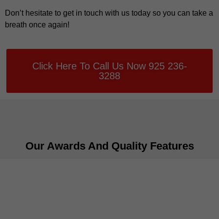
Don’t hesitate to get in touch with us today so you can take a
breath once again!
Click Here To Call Us Now 925 236-
3288
Our Awards And Quality Features