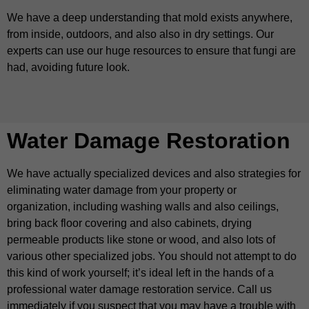
We have a deep understanding that mold exists anywhere,
from inside, outdoors, and also also in dry settings. Our
experts can use our huge resources to ensure that fungi are
had, avoiding future look.
Water Damage Restoration
We have actually specialized devices and also strategies for
eliminating water damage from your property or
organization, including washing walls and also ceilings,
bring back floor covering and also cabinets, drying
permeable products like stone or wood, and also lots of
various other specialized jobs. You should not attempt to do
this kind of work yourself; it’s ideal left in the hands of a
professional water damage restoration service. Call us
immediately if you suspect that you may have a trouble with