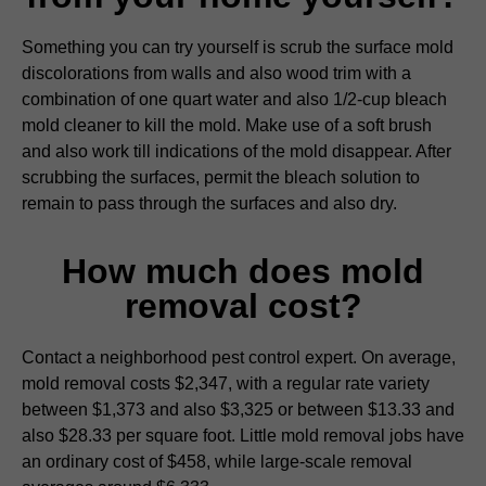
Something you can try yourself is scrub the surface mold
discolorations from walls and also wood trim with a
combination of one quart water and also 1/2-cup bleach
mold cleaner to kill the mold. Make use of a soft brush
and also work till indications of the mold disappear. After
scrubbing the surfaces, permit the bleach solution to
remain to pass through the surfaces and also dry.
How much does mold
removal cost?
Contact a neighborhood pest control expert. On average,
mold removal costs $2,347, with a regular rate variety
between $1,373 and also $3,325 or between $13.33 and
also $28.33 per square foot. Little mold removal jobs have
an ordinary cost of $458, while large-scale removal