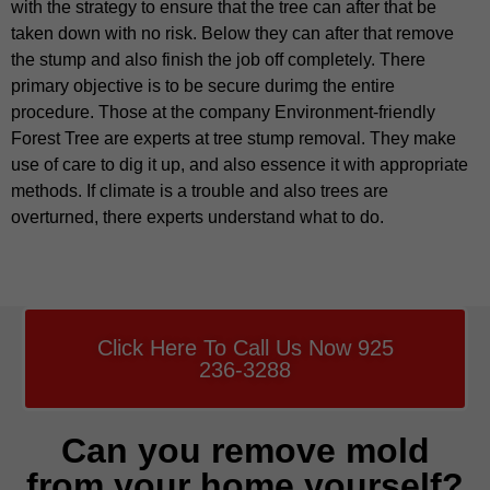
with the strategy to ensure that the tree can after that be
taken down with no risk. Below they can after that remove
the stump and also finish the job off completely. There
primary objective is to be secure durimg the entire
procedure. Those at the company Environment-friendly
Forest Tree are experts at tree stump removal. They make
use of care to dig it up, and also essence it with appropriate
methods. If climate is a trouble and also trees are
overturned, there experts understand what to do.
Click Here To Call Us Now 925
236-3288
Can you remove mold
from your home yourself?