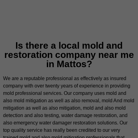
Is there a local mold and
restoration company near me
in Mattos?
We are a reputable professional as effectively as insured
company with over twenty years of experience in providing
mold professional services. Our company uses mold and
also mold mitigation as well as also removal, mold And mold
mitigation as well as also mitigation, mold and also mold
detection and also testing, water damage restoration, and
also emergency water damager restoration solutions. Our
top quality service has really been credited to our very
trained mold and also mold mitigation professionals that