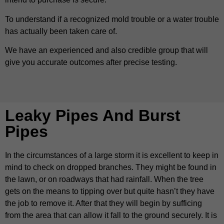
To understand if a recognized mold trouble or a water trouble
has actually been taken care of.
We have an experienced and also credible group that will
give you accurate outcomes after precise testing.
Leaky Pipes And Burst
Pipes
In the circumstances of a large storm it is excellent to keep in
mind to check on dropped branches. They might be found in
the lawn, or on roadways that had rainfall. When the tree
gets on the means to tipping over but quite hasn’t they have
the job to remove it. After that they will begin by sufficing
from the area that can allow it fall to the ground securely. It is