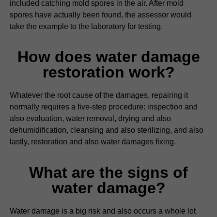
included catching mold spores in the air. After mold
spores have actually been found, the assessor would
take the example to the laboratory for testing.
How does water damage
restoration work?
Whatever the root cause of the damages, repairing it
normally requires a five-step procedure: inspection and
also evaluation, water removal, drying and also
dehumidification, cleansing and also sterilizing, and also
lastly, restoration and also water damages fixing.
What are the signs of
water damage?
Water damage is a big risk and also occurs a whole lot