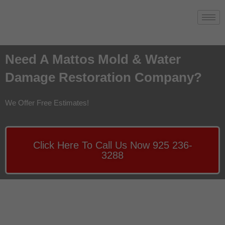
Need A Mattos Mold & Water
Damage Restoration Company?
We Offer Free Estimates!
Click Here To Call Us Now 925 236-
3288