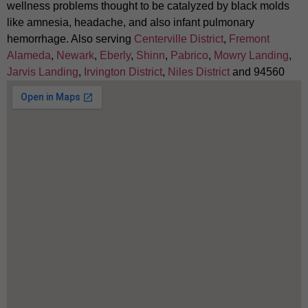
wellness problems thought to be catalyzed by black molds
like amnesia, headache, and also infant pulmonary
hemorrhage. Also serving
Centerville District
,
Fremont
Alameda
,
Newark
,
Eberly
,
Shinn
,
Pabrico
,
Mowry Landing
,
Jarvis Landing
,
Irvington District
,
Niles District
and 94560