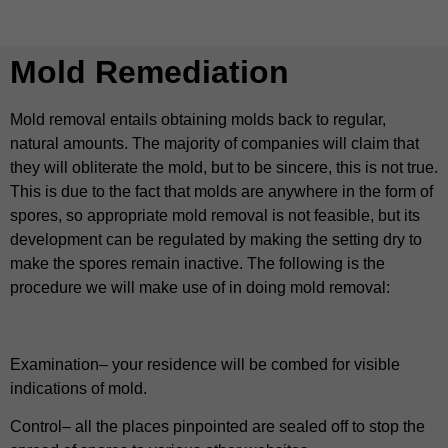
Mold Remediation
Mold removal entails obtaining molds back to regular,
natural amounts. The majority of companies will claim that
they will obliterate the mold, but to be sincere, this is not true.
This is due to the fact that molds are anywhere in the form of
spores, so appropriate mold removal is not feasible, but its
development can be regulated by making the setting dry to
make the spores remain inactive. The following is the
procedure we will make use of in doing mold removal:
Examination– your residence will be combed for visible
indications of mold.
Control– all the places pinpointed are sealed off to stop the