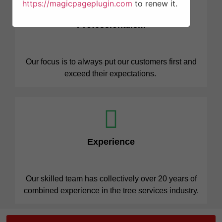
https://magicpageplugin.com
to renew it.
Professionalism
Our focus is to always put our customers first and
exceed their expectations.
Experience
Our skilled team has collectively over 20 years of
combined experience in the tree services industry.