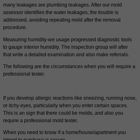
many leakages are plumbing leakages. After our mold
assessor identifies the water leakages, the trouble is
addressed, avoiding repeating mold after the removal
procedure.
Measuring humidity-we usage progressed diagnostic tools
to gauge interior humidity. The inspection group will after
that write a detailed examination and also make referrals.
The following are the circumstances when you will require a
professional tester.
If you develop allergic reactions like sneezing, running nose,
or itchy eyes, particularly when you enter certain spaces.
This is an sign that there could be molds, and also you
require a professional mold tester.
When you need to know if a home/house/apartment you
intend to purchase is secure.