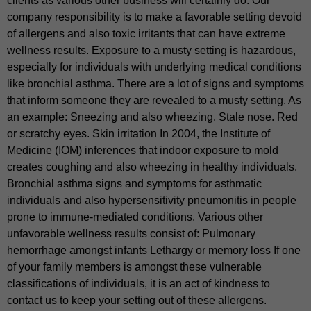
clients as various other business will certainly do. Our
company responsibility is to make a favorable setting devoid
of allergens and also toxic irritants that can have extreme
wellness results. Exposure to a musty setting is hazardous,
especially for individuals with underlying medical conditions
like bronchial asthma. There are a lot of signs and symptoms
that inform someone they are revealed to a musty setting. As
an example: Sneezing and also wheezing. Stale nose. Red
or scratchy eyes. Skin irritation In 2004, the Institute of
Medicine (IOM) inferences that indoor exposure to mold
creates coughing and also wheezing in healthy individuals.
Bronchial asthma signs and symptoms for asthmatic
individuals and also hypersensitivity pneumonitis in people
prone to immune-mediated conditions. Various other
unfavorable wellness results consist of: Pulmonary
hemorrhage amongst infants Lethargy or memory loss If one
of your family members is amongst these vulnerable
classifications of individuals, it is an act of kindness to
contact us to keep your setting out of these allergens.