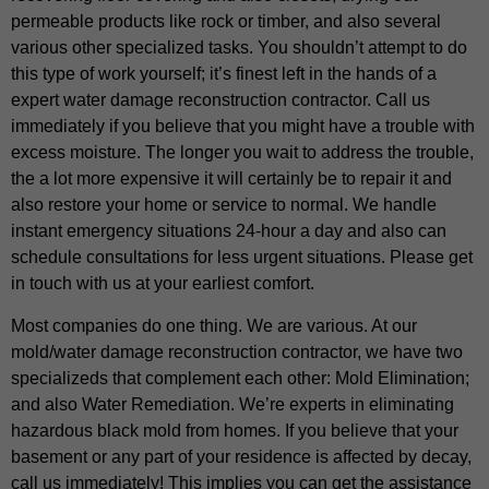
permeable products like rock or timber, and also several
various other specialized tasks. You shouldn’t attempt to do
this type of work yourself; it’s finest left in the hands of a
expert water damage reconstruction contractor. Call us
immediately if you believe that you might have a trouble with
excess moisture. The longer you wait to address the trouble,
the a lot more expensive it will certainly be to repair it and
also restore your home or service to normal. We handle
instant emergency situations 24-hour a day and also can
schedule consultations for less urgent situations. Please get
in touch with us at your earliest comfort.
Most companies do one thing. We are various. At our
mold/water damage reconstruction contractor, we have two
specializeds that complement each other: Mold Elimination;
and also Water Remediation. We’re experts in eliminating
hazardous black mold from homes. If you believe that your
basement or any part of your residence is affected by decay,
call us immediately! This implies you can get the assistance