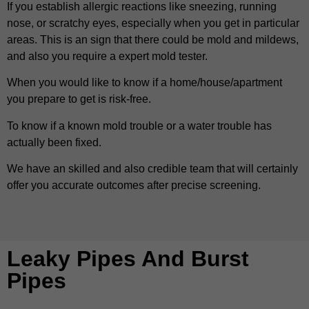
If you establish allergic reactions like sneezing, running
nose, or scratchy eyes, especially when you get in particular
areas. This is an sign that there could be mold and mildews,
and also you require a expert mold tester.
When you would like to know if a home/house/apartment
you prepare to get is risk-free.
To know if a known mold trouble or a water trouble has
actually been fixed.
We have an skilled and also credible team that will certainly
offer you accurate outcomes after precise screening.
Leaky Pipes And Burst
Pipes