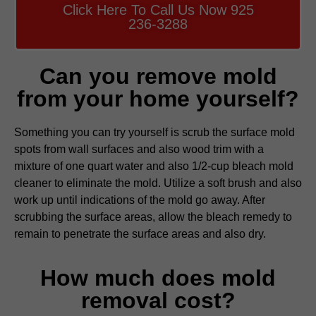
Click Here To Call Us Now 925
236-3288
Can you remove mold
from your home yourself?
Something you can try yourself is scrub the surface mold
spots from wall surfaces and also wood trim with a
mixture of one quart water and also 1/2-cup bleach mold
cleaner to eliminate the mold. Utilize a soft brush and also
work up until indications of the mold go away. After
scrubbing the surface areas, allow the bleach remedy to
remain to penetrate the surface areas and also dry.
How much does mold
removal cost?