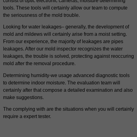
consist of optic electronic cameras, moisture determining
tools. These tools will certainly allow our team to compute
the seriousness of the mold trouble.
Looking for water leakages– generally, the development of
mold and mildews will certainly arise from a moist setting.
From our experience, the majority of leakages are pipes
leakages. After our mold inspector recognizes the water
leakages, the trouble is solved, protecting against reoccuring
mold after the removal procedure.
Determining humidity-we usage advanced diagnostic tools
to determine indoor moisture. The evaluation team will
certainly after that compose a detailed examination and also
make suggestions.
The complying with are the situations when you will certainly
require a expert tester.