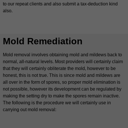
to our repeat clients and also submit a tax-deduction kind
also.
Mold Remediation
Mold removal involves obtaining mold and mildews back to
normal, all-natural levels. Most providers will certainly claim
that they will certainly obliterate the mold, however to be
honest, this is not true. This is since mold and mildews are
all over in the form of spores, so proper mold elimination is
not possible, however its development can be regulated by
making the setting dry to make the spores remain inactive.
The following is the procedure we will certainly use in
carrying out mold removal: