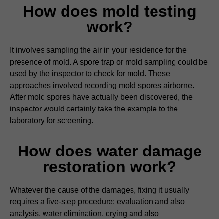
How does mold testing
work?
It involves sampling the air in your residence for the
presence of mold. A spore trap or mold sampling could be
used by the inspector to check for mold. These
approaches involved recording mold spores airborne.
After mold spores have actually been discovered, the
inspector would certainly take the example to the
laboratory for screening.
How does water damage
restoration work?
Whatever the cause of the damages, fixing it usually
requires a five-step procedure: evaluation and also
analysis, water elimination, drying and also