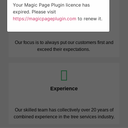
Your Magic Page Plugin licence has
expired. Please visit
https://magicpageplugin.com
to renew it.
Professionalism
Our focus is to always put our customers first and
exceed their expectations.
Experience
Our skilled team has collectively over 20 years of
combined experience in the tree services industry.