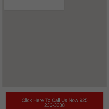
Click Here To Call Us Now 925
236-3288