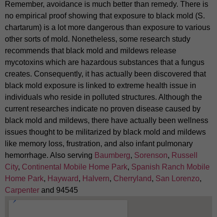
Remember, avoidance is much better than remedy. There is
no empirical proof showing that exposure to black mold (S.
chartarum) is a lot more dangerous than exposure to various
other sorts of mold. Nonetheless, some research study
recommends that black mold and mildews release
mycotoxins which are hazardous substances that a fungus
creates. Consequently, it has actually been discovered that
black mold exposure is linked to extreme health issue in
individuals who reside in polluted structures. Although the
current researches indicate no proven disease caused by
black mold and mildews, there have actually been wellness
issues thought to be militarized by black mold and mildews
like memory loss, frustration, and also infant pulmonary
hemorrhage. Also serving
Baumberg
,
Sorenson
,
Russell
City
,
Continental Mobile Home Park
,
Spanish Ranch Mobile
Home Park
,
Hayward
,
Halvern
,
Cherryland
,
San Lorenzo
,
Carpenter
and 94545