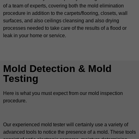
of a team of experts, covering both the mold elimination
procedure in addition to the carpets/flooring, closets, wall
surfaces, and also ceilings cleansing and also drying
processes needed to take care of the results of a flood or
leak in your home or service.
Mold Detection & Mold
Testing
Here is what you must expect from our mold inspection
procedure.
Our experienced mold tester will certainly use a variety of
advanced tools to notice the presence of a mold. These tools