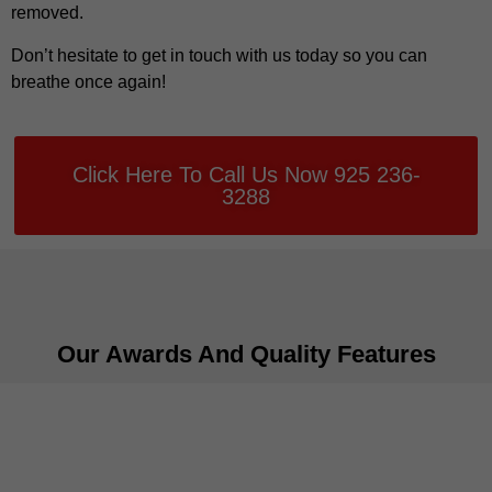
removed.
Don’t hesitate to get in touch with us today so you can
breathe once again!
Click Here To Call Us Now 925 236-
3288
Our Awards And Quality Features