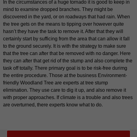
In the circumstances of a huge tornado it is good to keep in
mind to examine dropped branches. They might be
discovered in the yard, or on roadways that had rain. When
the tree gets on the means to tipping over however quite
hasn’t they have the task to remove it. After that they will
certainly start by sufficing from the area that can allow it fall
to the ground securely. It is with the strategy to make sure
that the tree can after that be removed with no danger. Here
they can after that get rid of the stump and also complete the
task off totally. There primary goal is to be risk-free durimg
the entire procedure. Those at the business Environment-
friendly Woodland Tree are experts at tree stump
elimination. They use care to dig it up, and also remove it
with proper approaches. If climate is a trouble and also trees
are overturned, there experts know what to do.