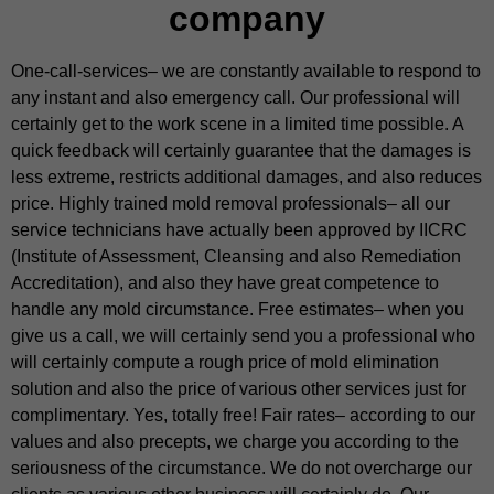
company
One-call-services– we are constantly available to respond to
any instant and also emergency call. Our professional will
certainly get to the work scene in a limited time possible. A
quick feedback will certainly guarantee that the damages is
less extreme, restricts additional damages, and also reduces
price. Highly trained mold removal professionals– all our
service technicians have actually been approved by IICRC
(Institute of Assessment, Cleansing and also Remediation
Accreditation), and also they have great competence to
handle any mold circumstance. Free estimates– when you
give us a call, we will certainly send you a professional who
will certainly compute a rough price of mold elimination
solution and also the price of various other services just for
complimentary. Yes, totally free! Fair rates– according to our
values and also precepts, we charge you according to the
seriousness of the circumstance. We do not overcharge our