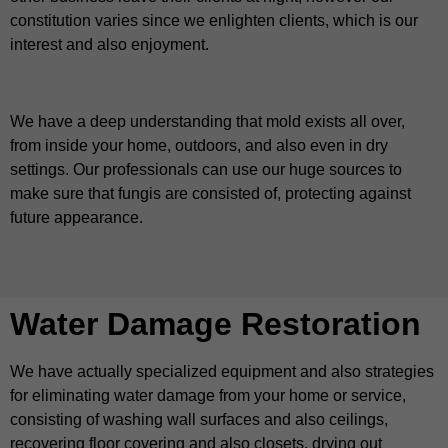
constitution varies since we enlighten clients, which is our
interest and also enjoyment.
We have a deep understanding that mold exists all over,
from inside your home, outdoors, and also even in dry
settings. Our professionals can use our huge sources to
make sure that fungis are consisted of, protecting against
future appearance.
Water Damage Restoration
We have actually specialized equipment and also strategies
for eliminating water damage from your home or service,
consisting of washing wall surfaces and also ceilings,
recovering floor covering and also closets, drying out