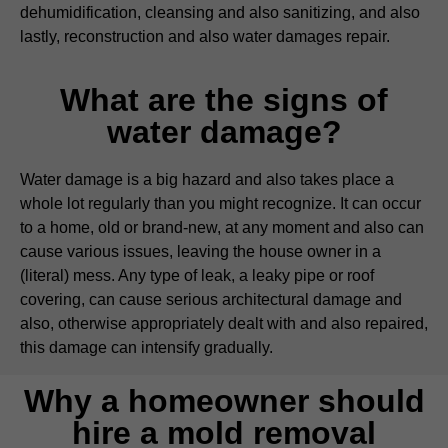
dehumidification, cleansing and also sanitizing, and also
lastly, reconstruction and also water damages repair.
What are the signs of
water damage?
Water damage is a big hazard and also takes place a
whole lot regularly than you might recognize. It can occur
to a home, old or brand-new, at any moment and also can
cause various issues, leaving the house owner in a
(literal) mess. Any type of leak, a leaky pipe or roof
covering, can cause serious architectural damage and
also, otherwise appropriately dealt with and also repaired,
this damage can intensify gradually.
Why a homeowner should
hire a mold removal