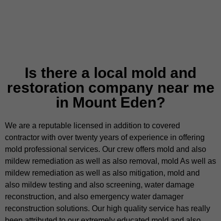
Is there a local mold and
restoration company near me
in Mount Eden?
We are a reputable licensed in addition to covered
contractor with over twenty years of experience in offering
mold professional services. Our crew offers mold and also
mildew remediation as well as also removal, mold As well as
mildew remediation as well as also mitigation, mold and
also mildew testing and also screening, water damage
reconstruction, and also emergency water damager
reconstruction solutions. Our high quality service has really
been attributed to our extremely educated mold and also