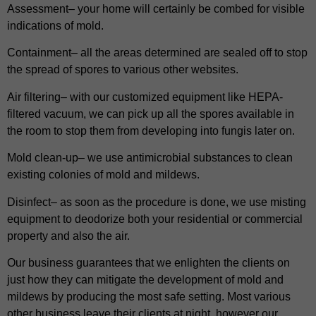
Assessment– your home will certainly be combed for visible
indications of mold.
Containment– all the areas determined are sealed off to stop
the spread of spores to various other websites.
Air filtering– with our customized equipment like HEPA-
filtered vacuum, we can pick up all the spores available in
the room to stop them from developing into fungis later on.
Mold clean-up– we use antimicrobial substances to clean
existing colonies of mold and mildews.
Disinfect– as soon as the procedure is done, we use misting
equipment to deodorize both your residential or commercial
property and also the air.
Our business guarantees that we enlighten the clients on
just how they can mitigate the development of mold and
mildews by producing the most safe setting. Most various
other business leave their clients at night, however our