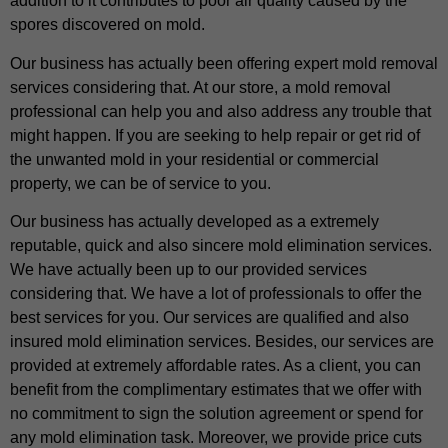
addition to it contributes to poor air quality caused by the
spores discovered on mold.
Our business has actually been offering expert mold removal
services considering that. At our store, a mold removal
professional can help you and also address any trouble that
might happen. If you are seeking to help repair or get rid of
the unwanted mold in your residential or commercial
property, we can be of service to you.
Our business has actually developed as a extremely
reputable, quick and also sincere mold elimination services.
We have actually been up to our provided services
considering that. We have a lot of professionals to offer the
best services for you. Our services are qualified and also
insured mold elimination services. Besides, our services are
provided at extremely affordable rates. As a client, you can
benefit from the complimentary estimates that we offer with
no commitment to sign the solution agreement or spend for
any mold elimination task. Moreover, we provide price cuts