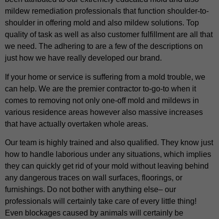
mildew remediation professionals that function shoulder-to-
shoulder in offering mold and also mildew solutions. Top
quality of task as well as also customer fulfillment are all that
we need. The adhering to are a few of the descriptions on
just how we have really developed our brand.
If your home or service is suffering from a mold trouble, we
can help. We are the premier contractor to-go-to when it
comes to removing not only one-off mold and mildews in
various residence areas however also massive increases
that have actually overtaken whole areas.
Our team is highly trained and also qualified. They know just
how to handle laborious under any situations, which implies
they can quickly get rid of your mold without leaving behind
any dangerous traces on wall surfaces, floorings, or
furnishings. Do not bother with anything else– our
professionals will certainly take care of every little thing!
Even blockages caused by animals will certainly be