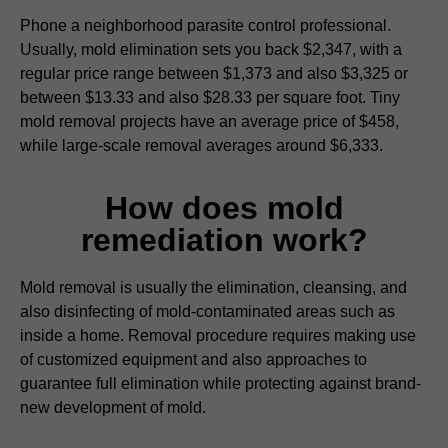
Phone a neighborhood parasite control professional.
Usually, mold elimination sets you back $2,347, with a
regular price range between $1,373 and also $3,325 or
between $13.33 and also $28.33 per square foot. Tiny
mold removal projects have an average price of $458,
while large-scale removal averages around $6,333.
How does mold
remediation work?
Mold removal is usually the elimination, cleansing, and
also disinfecting of mold-contaminated areas such as
inside a home. Removal procedure requires making use
of customized equipment and also approaches to
guarantee full elimination while protecting against brand-
new development of mold.