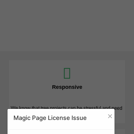
Responsive
We know that tree projects can be stressful and need
×
attention quickly. We are here for you.
Magic Page License Issue