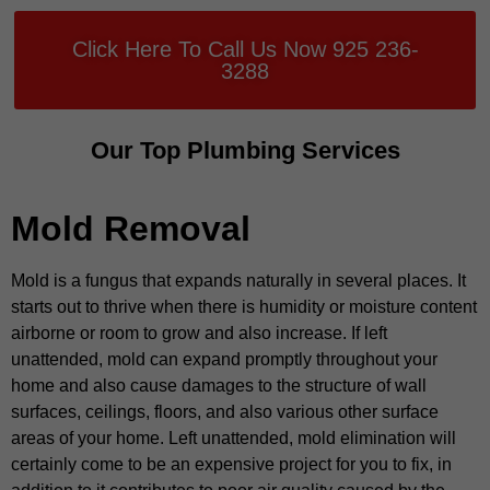
Click Here To Call Us Now 925 236-
3288
Our Top Plumbing Services
Mold Removal
Mold is a fungus that expands naturally in several places. It
starts out to thrive when there is humidity or moisture content
airborne or room to grow and also increase. If left
unattended, mold can expand promptly throughout your
home and also cause damages to the structure of wall
surfaces, ceilings, floors, and also various other surface
areas of your home. Left unattended, mold elimination will
certainly come to be an expensive project for you to fix, in