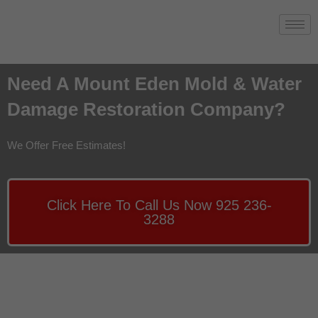
Need A Mount Eden Mold & Water
Damage Restoration Company?
We Offer Free Estimates!
Click Here To Call Us Now 925 236-
3288