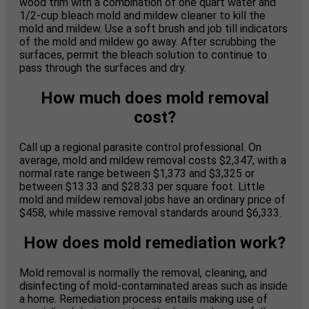
wood trim with a combination of one quart water and
1/2-cup bleach mold and mildew cleaner to kill the
mold and mildew. Use a soft brush and job till indicators
of the mold and mildew go away. After scrubbing the
surfaces, permit the bleach solution to continue to
pass through the surfaces and dry.
How much does mold removal
cost?
Call up a regional parasite control professional. On
average, mold and mildew removal costs $2,347, with a
normal rate range between $1,373 and $3,325 or
between $13.33 and $28.33 per square foot. Little
mold and mildew removal jobs have an ordinary price of
$458, while massive removal standards around $6,333.
How does mold remediation work?
Mold removal is normally the removal, cleaning, and
disinfecting of mold-contaminated areas such as inside
a home. Remediation process entails making use of