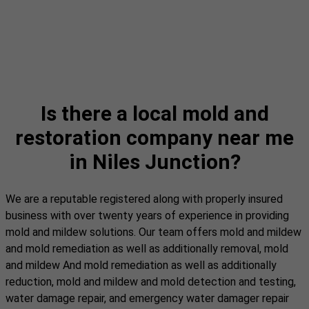
Is there a local mold and
restoration company near me
in Niles Junction?
We are a reputable registered along with properly insured
business with over twenty years of experience in providing
mold and mildew solutions. Our team offers mold and mildew
and mold remediation as well as additionally removal, mold
and mildew And mold remediation as well as additionally
reduction, mold and mildew and mold detection and testing,
water damage repair, and emergency water damager repair