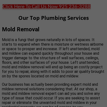
Click Here To Call Us Now 925 236-3288
Our Top Plumbing Services
Mold Removal
Mold is a fungi that grows naturally in lots of spaces. It
starts to expand when there is moisture or wetness airborne
or space to prosper and increase. If left unattended, mold
and mildew can expand quickly throughout your house and
trigger damage to the structure of wall surfaces, ceilings,
floors, and other surfaces of your house. Left unattended,
mold and mildew removal will end up being an costly project
for you to repair, along with it adds to poor air quality brought
on by the spores located on mold and mildew.
Our business has actually been providing expert mold and
mildew removal solutions considering that. At our shop, a
mold and mildew removal expert can aid you and solve any
type of issue that could occur. If you are seeking to assist
repair or eliminate the unwanted mold and mildew in your