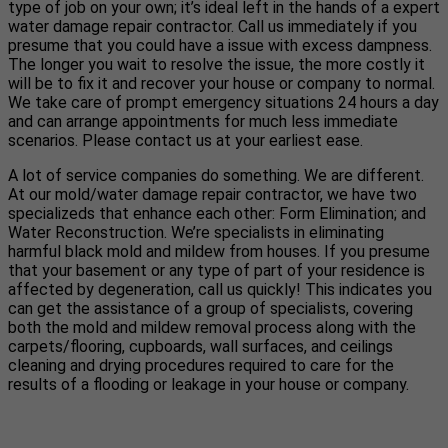
type of job on your own; it’s ideal left in the hands of a expert
water damage repair contractor. Call us immediately if you
presume that you could have a issue with excess dampness.
The longer you wait to resolve the issue, the more costly it
will be to fix it and recover your house or company to normal.
We take care of prompt emergency situations 24 hours a day
and can arrange appointments for much less immediate
scenarios. Please contact us at your earliest ease.
A lot of service companies do something. We are different.
At our mold/water damage repair contractor, we have two
specializeds that enhance each other: Form Elimination; and
Water Reconstruction. We’re specialists in eliminating
harmful black mold and mildew from houses. If you presume
that your basement or any type of part of your residence is
affected by degeneration, call us quickly! This indicates you
can get the assistance of a group of specialists, covering
both the mold and mildew removal process along with the
carpets/flooring, cupboards, wall surfaces, and ceilings
cleaning and drying procedures required to care for the
results of a flooding or leakage in your house or company.