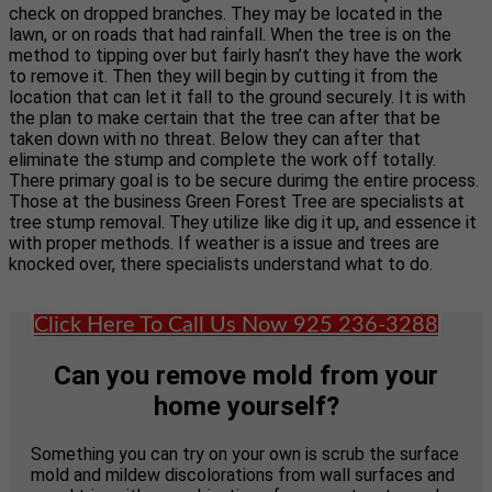
check on dropped branches. They may be located in the
lawn, or on roads that had rainfall. When the tree is on the
method to tipping over but fairly hasn’t they have the work
to remove it. Then they will begin by cutting it from the
location that can let it fall to the ground securely. It is with
the plan to make certain that the tree can after that be
taken down with no threat. Below they can after that
eliminate the stump and complete the work off totally.
There primary goal is to be secure durimg the entire process.
Those at the business Green Forest Tree are specialists at
tree stump removal. They utilize like dig it up, and essence it
with proper methods. If weather is a issue and trees are
knocked over, there specialists understand what to do.
Click Here To Call Us Now 925 236-3288
Can you remove mold from your
home yourself?
Something you can try on your own is scrub the surface
mold and mildew discolorations from wall surfaces and