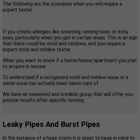
The following are the scenarios when you will require a
expert tester.
If you create allergies like sneezing, running nose, or itchy
eyes, particularly when you get in certain areas. This is an sign
that there could be mold and mildews, and you require a
expert mold and mildew tester.
When you want to know if a home/house/apartment you plan
to acquire is secure.
To understand if a recognized mold and mildew issue or a
water issue has actually been taken care of.
We have an seasoned and credible group that will offer you
precise results after specific testing.
Leaky Pipes And Burst Pipes
In the instance of a huge storm it is great to keep in mind to