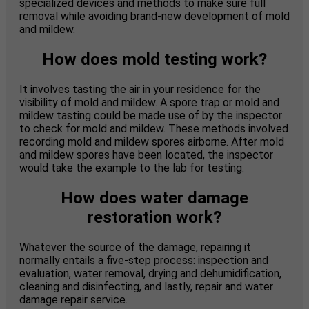
specialized devices and methods to make sure full
removal while avoiding brand-new development of mold
and mildew.
How does mold testing work?
It involves tasting the air in your residence for the
visibility of mold and mildew. A spore trap or mold and
mildew tasting could be made use of by the inspector
to check for mold and mildew. These methods involved
recording mold and mildew spores airborne. After mold
and mildew spores have been located, the inspector
would take the example to the lab for testing.
How does water damage
restoration work?
Whatever the source of the damage, repairing it
normally entails a five-step process: inspection and
evaluation, water removal, drying and dehumidification,
cleaning and disinfecting, and lastly, repair and water
damage repair service.