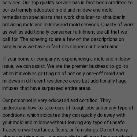
services. Our top quality service has in fact been credited to
our extremely educated mold and mildew and mold
remediation specialists that work shoulder-to-shoulder in
providing mold and mildew and mold services. Quality of work
as well as additionally consumer fulfillment are all that we
call for. The adhering to are a few of the descriptions on
simply how we have in fact developed our brand name.
If your home or company is experiencing a mold and mildew
issue, we can assist. We are the premier business to-go-to
when it involves getting rid of not only one-off mold and
mildews in different residence areas but additionally huge
influxes that have surpassed entire areas.
Our personnel is very educated and certified. They
understand how to take care of tough jobs under any type of
conditions, which indicates they can quickly do away with
your mold and mildew without leaving any type of unsafe
traces on wall surfaces, floors, or furnishings. Do not worry