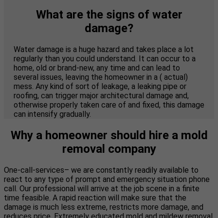
What are the signs of water
damage?
Water damage is a huge hazard and takes place a lot
regularly than you could understand. It can occur to a
home, old or brand-new, any time and can lead to
several issues, leaving the homeowner in a ( actual)
mess. Any kind of sort of leakage, a leaking pipe or
roofing, can trigger major architectural damage and,
otherwise properly taken care of and fixed, this damage
can intensify gradually.
Why a homeowner should hire a mold
removal company
One-call-services– we are constantly readily available to
react to any type of prompt and emergency situation phone
call. Our professional will arrive at the job scene in a finite
time feasible. A rapid reaction will make sure that the
damage is much less extreme, restricts more damage, and
reduces price. Extremely educated mold and mildew removal