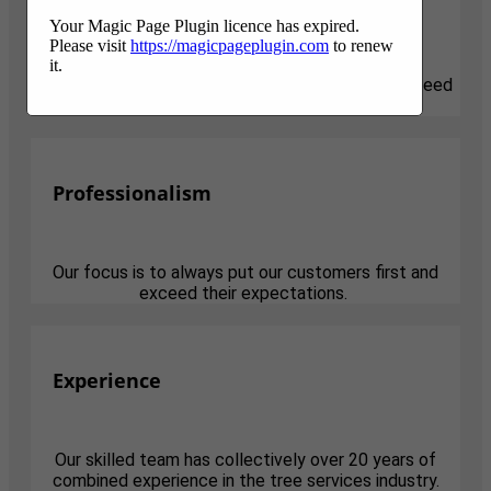
Responsive
Your Magic Page Plugin licence has expired.
Please visit
https://magicpageplugin.com
to renew
it.
We know that tree projects can be stressful and need
attention quickly. We are here for you.
Professionalism
Our focus is to always put our customers first and
exceed their expectations.
Experience
Our skilled team has collectively over 20 years of
combined experience in the tree services industry.