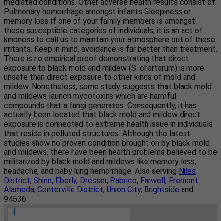
mediated conditions. Other adverse health results consist of:
Pulmonary hemorrhage amongst infants Sleepiness or
memory loss If one of your family members is amongst
these susceptible categories of individuals, it is an act of
kindness to call us to maintain your atmosphere out of these
irritants. Keep in mind, avoidance is far better than treatment.
There is no empirical proof demonstrating that direct
exposure to black mold and mildew (S. chartarum) is more
unsafe than direct exposure to other kinds of mold and
mildew. Nonetheless, some study suggests that black mold
and mildews launch mycotoxins which are harmful
compounds that a fungi generates. Consequently, it has
actually been located that black mold and mildew direct
exposure is connected to extreme health issue in individuals
that reside in polluted structures. Although the latest
studies show no proven condition brought on by black mold
and mildews, there have been health problems believed to be
militarized by black mold and mildews like memory loss,
headache, and baby lung hemorrhage. Also serving
Niles
District
,
Shinn
,
Eberly
,
Dresser
,
Pabrico
,
Farwell
,
Fremont
Alameda
,
Centerville District
,
Union City
,
Brightside
and
94536