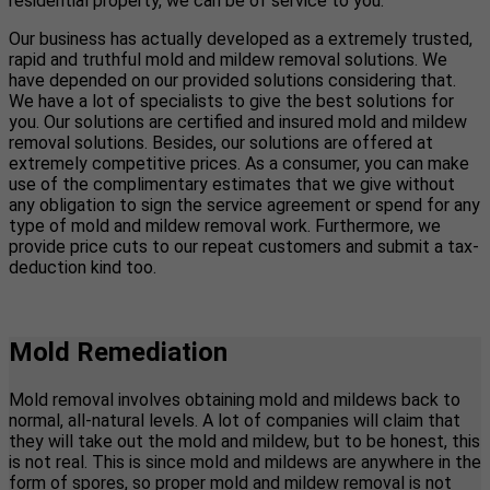
residential property, we can be of service to you.
Our business has actually developed as a extremely trusted,
rapid and truthful mold and mildew removal solutions. We
have depended on our provided solutions considering that.
We have a lot of specialists to give the best solutions for
you. Our solutions are certified and insured mold and mildew
removal solutions. Besides, our solutions are offered at
extremely competitive prices. As a consumer, you can make
use of the complimentary estimates that we give without
any obligation to sign the service agreement or spend for any
type of mold and mildew removal work. Furthermore, we
provide price cuts to our repeat customers and submit a tax-
deduction kind too.
Mold Remediation
Mold removal involves obtaining mold and mildews back to
normal, all-natural levels. A lot of companies will claim that
they will take out the mold and mildew, but to be honest, this
is not real. This is since mold and mildews are anywhere in the
form of spores, so proper mold and mildew removal is not