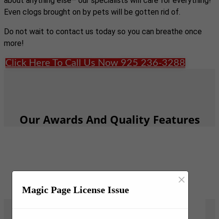
about anything else– our specialists will care for everything!
Even clogs brought on by pets will be gotten rid of.
Do not wait to contact us today so you can breathe once
more!
Click Here To Call Us Now 925 236-3288
Our Awards And Quality Features
×
Magic Page License Issue