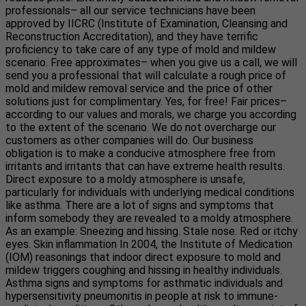
professionals– all our service technicians have been
approved by IICRC (Institute of Examination, Cleansing and
Reconstruction Accreditation), and they have terrific
proficiency to take care of any type of mold and mildew
scenario. Free approximates– when you give us a call, we will
send you a professional that will calculate a rough price of
mold and mildew removal service and the price of other
solutions just for complimentary. Yes, for free! Fair prices–
according to our values and morals, we charge you according
to the extent of the scenario. We do not overcharge our
customers as other companies will do. Our business
obligation is to make a conducive atmosphere free from
irritants and irritants that can have extreme health results.
Direct exposure to a moldy atmosphere is unsafe,
particularly for individuals with underlying medical conditions
like asthma. There are a lot of signs and symptoms that
inform somebody they are revealed to a moldy atmosphere.
As an example: Sneezing and hissing. Stale nose. Red or itchy
eyes. Skin inflammation In 2004, the Institute of Medication
(IOM) reasonings that indoor direct exposure to mold and
mildew triggers coughing and hissing in healthy individuals.
Asthma signs and symptoms for asthmatic individuals and
hypersensitivity pneumonitis in people at risk to immune-