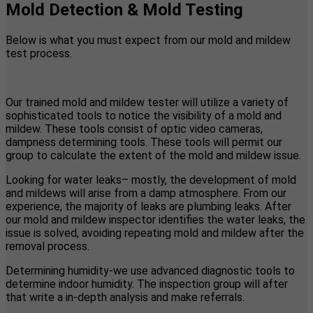
Mold Detection & Mold Testing
Below is what you must expect from our mold and mildew
test process.
Our trained mold and mildew tester will utilize a variety of
sophisticated tools to notice the visibility of a mold and
mildew. These tools consist of optic video cameras,
dampness determining tools. These tools will permit our
group to calculate the extent of the mold and mildew issue.
Looking for water leaks– mostly, the development of mold
and mildews will arise from a damp atmosphere. From our
experience, the majority of leaks are plumbing leaks. After
our mold and mildew inspector identifies the water leaks, the
issue is solved, avoiding repeating mold and mildew after the
removal process.
Determining humidity-we use advanced diagnostic tools to
determine indoor humidity. The inspection group will after
that write a in-depth analysis and make referrals.