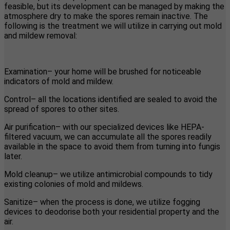
feasible, but its development can be managed by making the
atmosphere dry to make the spores remain inactive. The
following is the treatment we will utilize in carrying out mold
and mildew removal:
Examination– your home will be brushed for noticeable
indicators of mold and mildew.
Control– all the locations identified are sealed to avoid the
spread of spores to other sites.
Air purification– with our specialized devices like HEPA-
filtered vacuum, we can accumulate all the spores readily
available in the space to avoid them from turning into fungis
later.
Mold cleanup– we utilize antimicrobial compounds to tidy
existing colonies of mold and mildews.
Sanitize– when the process is done, we utilize fogging
devices to deodorise both your residential property and the
air.