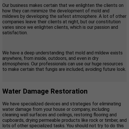
Our business makes certain that we enlighten the clients on
how they can minimize the development of mold and
mildews by developing the safest atmosphere. A lot of other
companies leave their clients at night, but our constitution
varies since we enlighten clients, which is our passion and
satisfaction.
We have a deep understanding that mold and mildew exists
anywhere, from inside, outdoors, and even in dry
atmospheres. Our professionals can use our huge resources
to make certain that fungis are included, avoiding future look.
Water Damage Restoration
We have specialized devices and strategies for eliminating
water damage from your house or company, including
cleaning wall surfaces and ceilings, restoring flooring and
cupboards, drying permeable products like rock or timber, and
lots of other specialized tasks. You should not try to do this