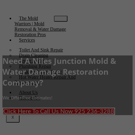
The Mold
Warriors | Mold
Removal & Water Damage
Restoration Pros
Services
Toilet And Sink Repair
Drain Cleaning
Need A Niles Junction Mold &
Sewer Repair
Plumbing Repair
Water Damage Restoration
Tankless Water Heater
Hot Water Heater Repair And
Company?
Replacement
About Us
Contact Us
We Offer Free Estimates!
Click Here To Call Us Now 925 236-3288
X