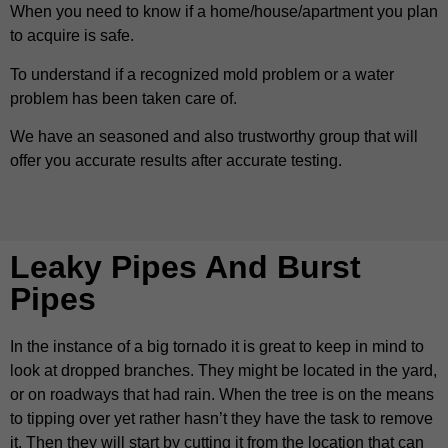
When you need to know if a home/house/apartment you plan
to acquire is safe.
To understand if a recognized mold problem or a water
problem has been taken care of.
We have an seasoned and also trustworthy group that will
offer you accurate results after accurate testing.
Leaky Pipes And Burst
Pipes
In the instance of a big tornado it is great to keep in mind to
look at dropped branches. They might be located in the yard,
or on roadways that had rain. When the tree is on the means
to tipping over yet rather hasn’t they have the task to remove
it. Then they will start by cutting it from the location that can