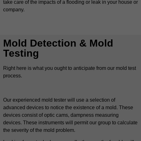
take care of the impacts of a flooding or leak in your house or
company.
Mold Detection & Mold
Testing
Right here is what you ought to anticipate from our mold test
process.
Our experienced mold tester will use a selection of
advanced devices to notice the existence of a mold. These
devices consist of optic cams, dampness measuring
devices. These instruments will permit our group to calculate
the severity of the mold problem.