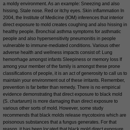
a moldy environment. As an example: Sneezing and also
hissing. Stale nose. Red or itchy eyes. Skin inflammation In
2004, the Institute of Medicine (IOM) inferences that interior
direct exposure to mold creates coughing and also hissing in
healthy people. Bronchial asthma symptoms for asthmatic
people and also hypersensitivity pneumonitis in people
vulnerable to immune-mediated conditions. Various other
adverse health and wellness impacts consist of: Lung
hemorrhage amongst infants Sleepiness or memory loss If
among your member of the family is amongst these prone
classifications of people, it is an act of generosity to call us to
maintain your environment out of these irritants. Remember,
prevention is far better than remedy. There is no empirical
evidence demonstrating that direct exposure to black mold
(S. chartarum) is more damaging than direct exposure to
various other sorts of mold. However, some study
recommends that black molds release mycotoxins which are
poisonous substances that a fungus generates. For that
reason, it has been located that black mold direct exposure