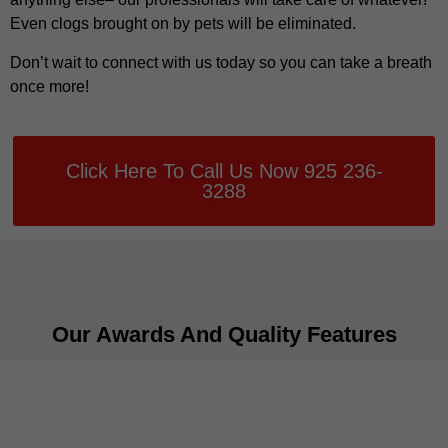
Even clogs brought on by pets will be eliminated.
Don’t wait to connect with us today so you can take a breath
once more!
Click Here To Call Us Now 925 236-
3288
Our Awards And Quality Features