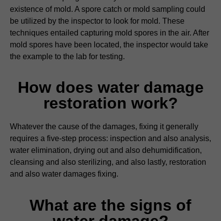
existence of mold. A spore catch or mold sampling could
be utilized by the inspector to look for mold. These
techniques entailed capturing mold spores in the air. After
mold spores have been located, the inspector would take
the example to the lab for testing.
How does water damage
restoration work?
Whatever the cause of the damages, fixing it generally
requires a five-step process: inspection and also analysis,
water elimination, drying out and also dehumidification,
cleansing and also sterilizing, and also lastly, restoration
and also water damages fixing.
What are the signs of
water damage?