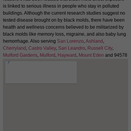
is linked to serious illness in people who stay in polluted
buildings. Although the current research studies suggest no
tested disease brought on by black molds, there have been
health and wellness concerns believed to be militarized by
black molds like memory loss, migraine, and also baby lung
hemorrhage. Also serving
San Lorenzo
,
Ashland
,
Cherryland
,
Castro Valley
,
San Leandro
,
Russell City
,
Mulford Gardens
,
Mulford
,
Hayward
,
Mount Eden
and 94578