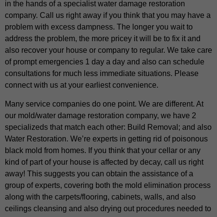
in the hands of a specialist water damage restoration
company. Call us right away if you think that you may have a
problem with excess dampness. The longer you wait to
address the problem, the more pricey it will be to fix it and
also recover your house or company to regular. We take care
of prompt emergencies 1 day a day and also can schedule
consultations for much less immediate situations. Please
connect with us at your earliest convenience.
Many service companies do one point. We are different. At
our mold/water damage restoration company, we have 2
specializeds that match each other: Build Removal; and also
Water Restoration. We’re experts in getting rid of poisonous
black mold from homes. If you think that your cellar or any
kind of part of your house is affected by decay, call us right
away! This suggests you can obtain the assistance of a
group of experts, covering both the mold elimination process
along with the carpets/flooring, cabinets, walls, and also
ceilings cleansing and also drying out procedures needed to