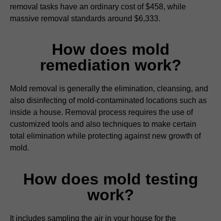
removal tasks have an ordinary cost of $458, while
massive removal standards around $6,333.
How does mold
remediation work?
Mold removal is generally the elimination, cleansing, and
also disinfecting of mold-contaminated locations such as
inside a house. Removal process requires the use of
customized tools and also techniques to make certain
total elimination while protecting against new growth of
mold.
How does mold testing
work?
It includes sampling the air in your house for the