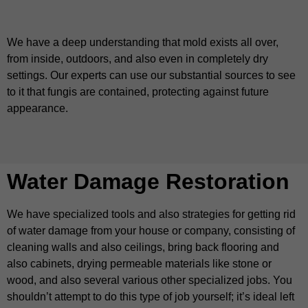
We have a deep understanding that mold exists all over,
from inside, outdoors, and also even in completely dry
settings. Our experts can use our substantial sources to see
to it that fungis are contained, protecting against future
appearance.
Water Damage Restoration
We have specialized tools and also strategies for getting rid
of water damage from your house or company, consisting of
cleaning walls and also ceilings, bring back flooring and
also cabinets, drying permeable materials like stone or
wood, and also several various other specialized jobs. You
shouldn’t attempt to do this type of job yourself; it’s ideal left