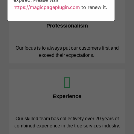
expired. Please visit
https://magicpageplugin.com
to renew it.
Professionalism
Our focus is to always put our customers first and
exceed their expectations.
Experience
Our skilled team has collectively over 20 years of
combined experience in the tree services industry.