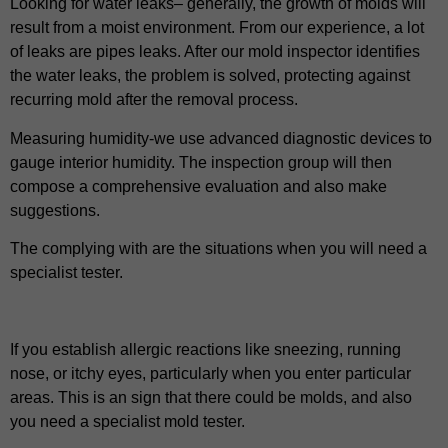
Looking for water leaks– generally, the growth of molds will
result from a moist environment. From our experience, a lot
of leaks are pipes leaks. After our mold inspector identifies
the water leaks, the problem is solved, protecting against
recurring mold after the removal process.
Measuring humidity-we use advanced diagnostic devices to
gauge interior humidity. The inspection group will then
compose a comprehensive evaluation and also make
suggestions.
The complying with are the situations when you will need a
specialist tester.
If you establish allergic reactions like sneezing, running
nose, or itchy eyes, particularly when you enter particular
areas. This is an sign that there could be molds, and also
you need a specialist mold tester.