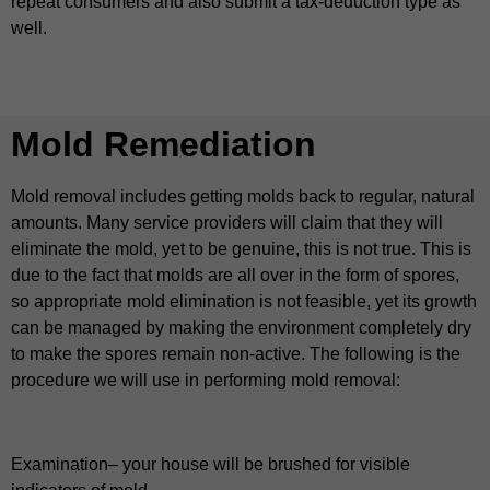
repeat consumers and also submit a tax-deduction type as
well.
Mold Remediation
Mold removal includes getting molds back to regular, natural
amounts. Many service providers will claim that they will
eliminate the mold, yet to be genuine, this is not true. This is
due to the fact that molds are all over in the form of spores,
so appropriate mold elimination is not feasible, yet its growth
can be managed by making the environment completely dry
to make the spores remain non-active. The following is the
procedure we will use in performing mold removal:
Examination– your house will be brushed for visible