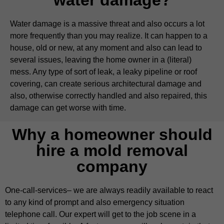
Water damage is a massive threat and also occurs a lot
more frequently than you may realize. It can happen to a
house, old or new, at any moment and also can lead to
several issues, leaving the home owner in a (literal)
mess. Any type of sort of leak, a leaky pipeline or roof
covering, can create serious architectural damage and
also, otherwise correctly handled and also repaired, this
damage can get worse with time.
Why a homeowner should
hire a mold removal
company
One-call-services– we are always readily available to react
to any kind of prompt and also emergency situation
telephone call. Our expert will get to the job scene in a