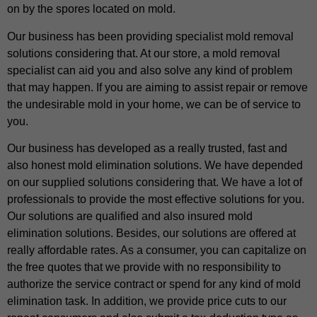
on by the spores located on mold.
Our business has been providing specialist mold removal
solutions considering that. At our store, a mold removal
specialist can aid you and also solve any kind of problem
that may happen. If you are aiming to assist repair or remove
the undesirable mold in your home, we can be of service to
you.
Our business has developed as a really trusted, fast and
also honest mold elimination solutions. We have depended
on our supplied solutions considering that. We have a lot of
professionals to provide the most effective solutions for you.
Our solutions are qualified and also insured mold
elimination solutions. Besides, our solutions are offered at
really affordable rates. As a consumer, you can capitalize on
the free quotes that we provide with no responsibility to
authorize the service contract or spend for any kind of mold
elimination task. In addition, we provide price cuts to our