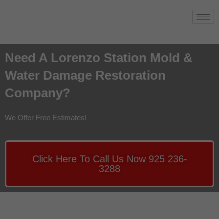
Need A Lorenzo Station Mold &
Water Damage Restoration
Company?
We Offer Free Estimates!
Click Here To Call Us Now 925 236-
3288