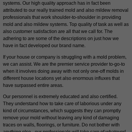
systems. Our high quality approach has in fact been
attributed to our really trained mold and also mildew removal
professionals that work shoulder-to-shoulder in providing
mold and also mildew systems. Top quality of task as well as
also customer satisfaction are all that we call for. The
adhering to are some of the descriptions on just how we
have in fact developed our brand name.
If your house or company is struggling with a mold problem,
we can assist. We are the premier service provider to-go-to
when it involves doing away with not only one-off molds in
different house locations yet also enormous influxes that
have surpassed entire areas.
Our personnel is extremely educated and also certified.
They understand how to take care of laborious under any
kind of circumstances, which suggests they can promptly
remove your mold without leaving any kind of damaging
traces on walls, floorings, or furniture. Do not bother with
anything else– our professionals will take care of whatever!