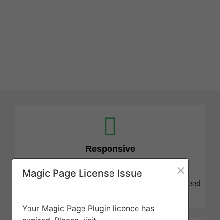
Responsive
×
Magic Page License Issue
We know that tree projects can be stressful and need
attention quickly. We are here for you.
Your Magic Page Plugin licence has