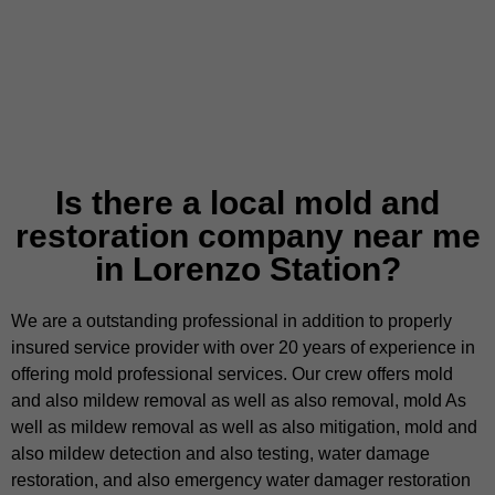
Is there a local mold and
restoration company near me
in Lorenzo Station?
We are a outstanding professional in addition to properly
insured service provider with over 20 years of experience in
offering mold professional services. Our crew offers mold
and also mildew removal as well as also removal, mold As
well as mildew removal as well as also mitigation, mold and
also mildew detection and also testing, water damage
restoration, and also emergency water damager restoration