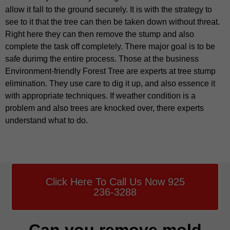
allow it fall to the ground securely. It is with the strategy to
see to it that the tree can then be taken down without threat.
Right here they can then remove the stump and also
complete the task off completely. There major goal is to be
safe durimg the entire process. Those at the business
Environment-friendly Forest Tree are experts at tree stump
elimination. They use care to dig it up, and also essence it
with appropriate techniques. If weather condition is a
problem and also trees are knocked over, there experts
understand what to do.
Click Here To Call Us Now 925
236-3288
Can you remove mold