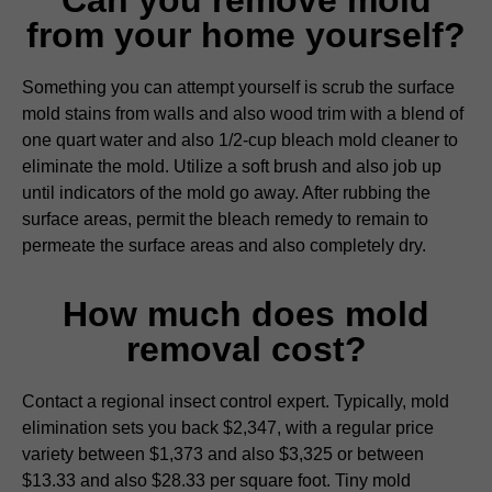
from your home yourself?
Something you can attempt yourself is scrub the surface
mold stains from walls and also wood trim with a blend of
one quart water and also 1/2-cup bleach mold cleaner to
eliminate the mold. Utilize a soft brush and also job up
until indicators of the mold go away. After rubbing the
surface areas, permit the bleach remedy to remain to
permeate the surface areas and also completely dry.
How much does mold
removal cost?
Contact a regional insect control expert. Typically, mold
elimination sets you back $2,347, with a regular price
variety between $1,373 and also $3,325 or between
$13.33 and also $28.33 per square foot. Tiny mold