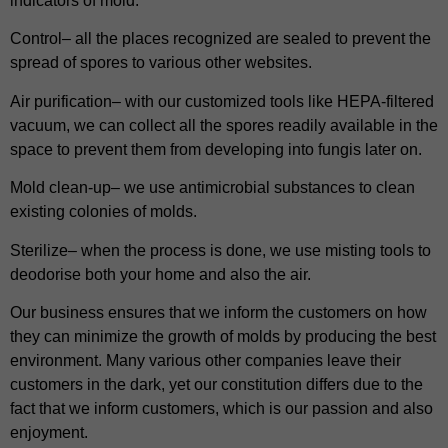
indicators of mold.
Control– all the places recognized are sealed to prevent the
spread of spores to various other websites.
Air purification– with our customized tools like HEPA-filtered
vacuum, we can collect all the spores readily available in the
space to prevent them from developing into fungis later on.
Mold clean-up– we use antimicrobial substances to clean
existing colonies of molds.
Sterilize– when the process is done, we use misting tools to
deodorise both your home and also the air.
Our business ensures that we inform the customers on how
they can minimize the growth of molds by producing the best
environment. Many various other companies leave their
customers in the dark, yet our constitution differs due to the
fact that we inform customers, which is our passion and also
enjoyment.