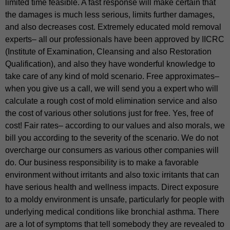
limited time feasible. A fast response will make certain that
the damages is much less serious, limits further damages,
and also decreases cost. Extremely educated mold removal
experts– all our professionals have been approved by IICRC
(Institute of Examination, Cleansing and also Restoration
Qualification), and also they have wonderful knowledge to
take care of any kind of mold scenario. Free approximates–
when you give us a call, we will send you a expert who will
calculate a rough cost of mold elimination service and also
the cost of various other solutions just for free. Yes, free of
cost! Fair rates– according to our values and also morals, we
bill you according to the severity of the scenario. We do not
overcharge our consumers as various other companies will
do. Our business responsibility is to make a favorable
environment without irritants and also toxic irritants that can
have serious health and wellness impacts. Direct exposure
to a moldy environment is unsafe, particularly for people with
underlying medical conditions like bronchial asthma. There
are a lot of symptoms that tell somebody they are revealed to