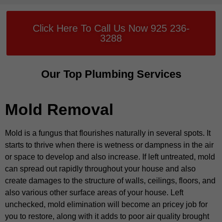
Click Here To Call Us Now 925 236-
3288
Our Top Plumbing Services
Mold Removal
Mold is a fungus that flourishes naturally in several spots. It
starts to thrive when there is wetness or dampness in the air
or space to develop and also increase. If left untreated, mold
can spread out rapidly throughout your house and also
create damages to the structure of walls, ceilings, floors, and
also various other surface areas of your house. Left
unchecked, mold elimination will become an pricey job for
you to restore, along with it adds to poor air quality brought