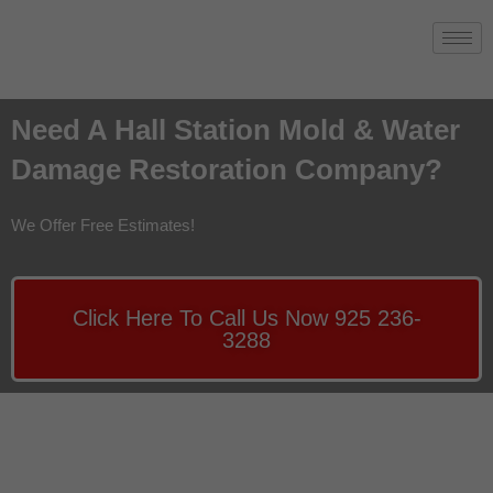
Need A Hall Station Mold & Water
Damage Restoration Company?
We Offer Free Estimates!
Click Here To Call Us Now 925 236-
3288