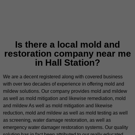
Is there a local mold and
restoration company near me
in Hall Station?
We are a decent registered along with covered business
with over two decades of experience in offering mold and
mildew solutions. Our company provides mold and mildew
as well as mold mitigation and likewise remediation, mold
and mildew As well as mold mitigation and likewise
reduction, mold and mildew as well as mold testing as well
as screening, water damage restoration, as well as
emergency water damager restoration systems. Our quality
solution has in fact been attributed to our really educated