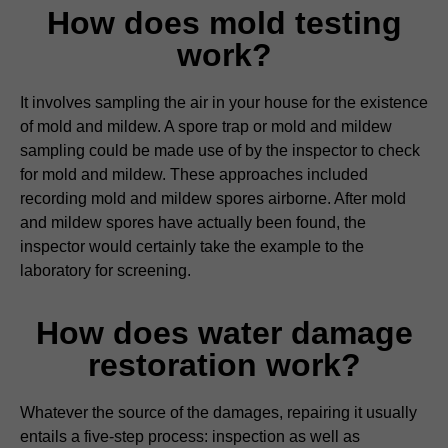
How does mold testing
work?
It involves sampling the air in your house for the existence
of mold and mildew. A spore trap or mold and mildew
sampling could be made use of by the inspector to check
for mold and mildew. These approaches included
recording mold and mildew spores airborne. After mold
and mildew spores have actually been found, the
inspector would certainly take the example to the
laboratory for screening.
How does water damage
restoration work?
Whatever the source of the damages, repairing it usually
entails a five-step process: inspection as well as