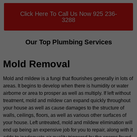
Click Here To Call Us Now 925 236-
3288
Our Top Plumbing Services
Mold Removal
Mold and mildew is a fungi that flourishes generally in lots of
areas. It begins to develop when there is humidity or water
airborne or area to prosper as well as multiply. If left without
treatment, mold and mildew can expand quickly throughout
your house as well as cause damages to the structure of
walls, ceilings, floors, as well as various other surfaces of
your house. Left untreated, mold and mildew elimination will
end up being an expensive job for you to repair, along with it