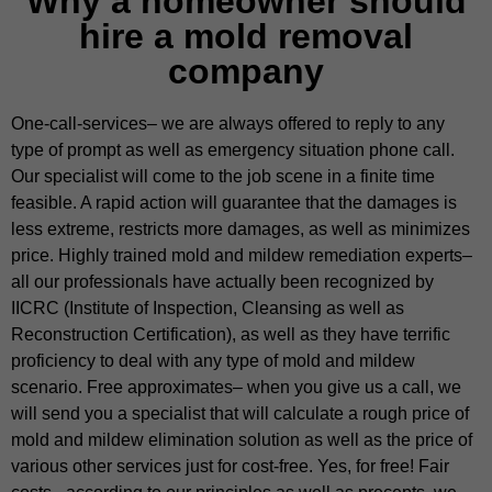
Why a homeowner should
hire a mold removal
company
One-call-services– we are always offered to reply to any
type of prompt as well as emergency situation phone call.
Our specialist will come to the job scene in a finite time
feasible. A rapid action will guarantee that the damages is
less extreme, restricts more damages, as well as minimizes
price. Highly trained mold and mildew remediation experts–
all our professionals have actually been recognized by
IICRC (Institute of Inspection, Cleansing as well as
Reconstruction Certification), as well as they have terrific
proficiency to deal with any type of mold and mildew
scenario. Free approximates– when you give us a call, we
will send you a specialist that will calculate a rough price of
mold and mildew elimination solution as well as the price of
various other services just for cost-free. Yes, for free! Fair