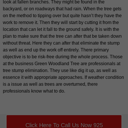
look at fallen branches. They might be found in the
backyard, or on roadways that had rain. When the tree gets
on the method to tipping over but quite hasn’t they have the
work to remove it. Then they will start by cutting it from the
location that can let it fall to the ground safely. It is with the
plan to make sure that the tree can after that be taken down
without threat. Here they can after that eliminate the stump
as well as end up the work off entirely. There primary
objective is to be risk-free durimg the whole process. Those
at the business Green Woodland Tree are professionals at
tree stump elimination. They use like dig it up, as well as
essence it with appropriate approaches. If weather condition
is a issue as well as trees are overturned, there
professionals know what to do.
Click Here To Call Us Now 925