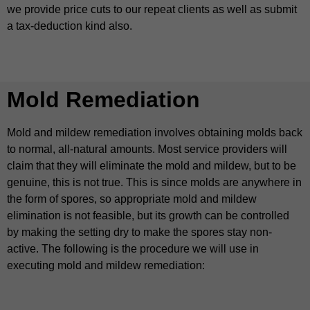
we provide price cuts to our repeat clients as well as submit
a tax-deduction kind also.
Mold Remediation
Mold and mildew remediation involves obtaining molds back
to normal, all-natural amounts. Most service providers will
claim that they will eliminate the mold and mildew, but to be
genuine, this is not true. This is since molds are anywhere in
the form of spores, so appropriate mold and mildew
elimination is not feasible, but its growth can be controlled
by making the setting dry to make the spores stay non-
active. The following is the procedure we will use in
executing mold and mildew remediation: