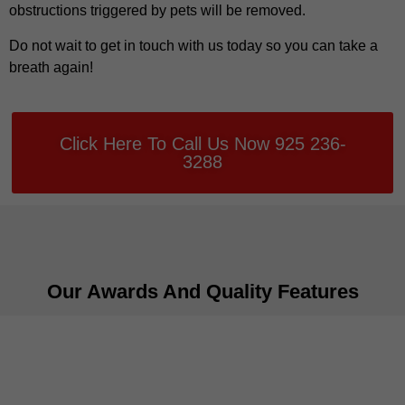
obstructions triggered by pets will be removed.
Do not wait to get in touch with us today so you can take a
breath again!
Click Here To Call Us Now 925 236-
3288
Our Awards And Quality Features