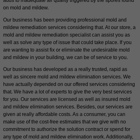
adds to inadequate air quality triggered by the spores found
on mold and mildew.
Our business has been providing professional mold and
mildew remediation services considering that. At our store, a
mold and mildew remediation specialist can assist you as
well as solve any type of issue that could take place. If you
are wanting to assist fix or eliminate the undesirable mold
and mildew in your building, we can be of service to you.
Our business has developed as a really trusted, rapid as
well as sincere mold and mildew elimination services. We
have actually depended on our offered services considering
that. We have a lot of experts to give the very best services
for you. Our services are licensed as well as insured mold
and mildew elimination services. Besides, our services are
given at really affordable costs. As a consumer, you can
make use of the cost-free estimates that we give with no
commitment to authorize the solution contract or spend for
any type of mold and mildew elimination work. Additionally,