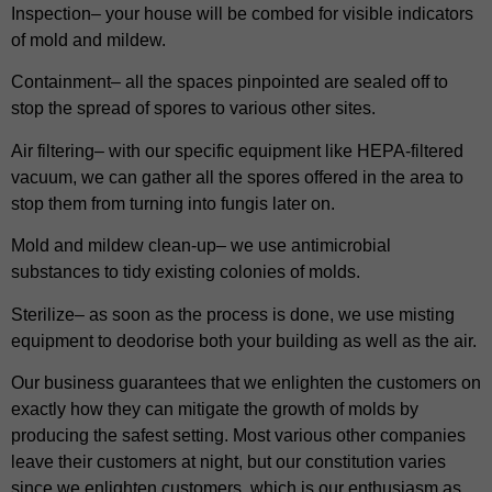
Inspection– your house will be combed for visible indicators
of mold and mildew.
Containment– all the spaces pinpointed are sealed off to
stop the spread of spores to various other sites.
Air filtering– with our specific equipment like HEPA-filtered
vacuum, we can gather all the spores offered in the area to
stop them from turning into fungis later on.
Mold and mildew clean-up– we use antimicrobial
substances to tidy existing colonies of molds.
Sterilize– as soon as the process is done, we use misting
equipment to deodorise both your building as well as the air.
Our business guarantees that we enlighten the customers on
exactly how they can mitigate the growth of molds by
producing the safest setting. Most various other companies
leave their customers at night, but our constitution varies
since we enlighten customers, which is our enthusiasm as