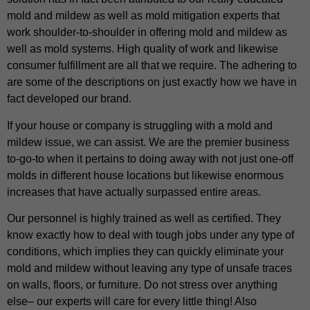
mold and mildew as well as mold mitigation experts that
work shoulder-to-shoulder in offering mold and mildew as
well as mold systems. High quality of work and likewise
consumer fulfillment are all that we require. The adhering to
are some of the descriptions on just exactly how we have in
fact developed our brand.
If your house or company is struggling with a mold and
mildew issue, we can assist. We are the premier business
to-go-to when it pertains to doing away with not just one-off
molds in different house locations but likewise enormous
increases that have actually surpassed entire areas.
Our personnel is highly trained as well as certified. They
know exactly how to deal with tough jobs under any type of
conditions, which implies they can quickly eliminate your
mold and mildew without leaving any type of unsafe traces
on walls, floors, or furniture. Do not stress over anything
else– our experts will care for every little thing! Also