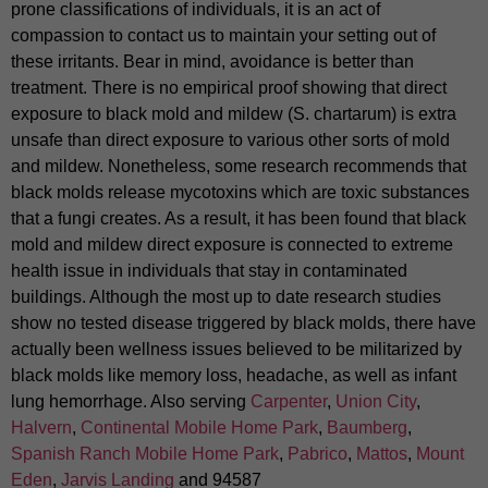
prone classifications of individuals, it is an act of
compassion to contact us to maintain your setting out of
these irritants. Bear in mind, avoidance is better than
treatment. There is no empirical proof showing that direct
exposure to black mold and mildew (S. chartarum) is extra
unsafe than direct exposure to various other sorts of mold
and mildew. Nonetheless, some research recommends that
black molds release mycotoxins which are toxic substances
that a fungi creates. As a result, it has been found that black
mold and mildew direct exposure is connected to extreme
health issue in individuals that stay in contaminated
buildings. Although the most up to date research studies
show no tested disease triggered by black molds, there have
actually been wellness issues believed to be militarized by
black molds like memory loss, headache, as well as infant
lung hemorrhage. Also serving
Carpenter
,
Union City
,
Halvern
,
Continental Mobile Home Park
,
Baumberg
,
Spanish Ranch Mobile Home Park
,
Pabrico
,
Mattos
,
Mount
Eden
,
Jarvis Landing
and 94587