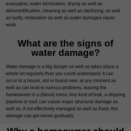
evaluation, water elimination, drying as well as
dehumidification, cleaning as well as sterilizing, as well
as lastly, restoration as well as water damages repair
work.
What are the signs of
water damage?
Water damage is a big danger as well as takes place a
whole lot regularly than you could understand. It can
occur to a house, old or brand-new, at any moment as
well as can lead to various problems, leaving the
homeowner in a (literal) mess. Any kind of leak, a dripping
pipeline or roof, can cause major structural damage as
well as, if not effectively managed as well as fixed, this
damage can get worse gradually.