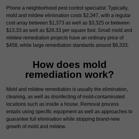
Phone a neighborhood pest control specialist. Typically,
mold and mildew elimination costs $2,347, with a regular
cost array between $1,373 as well as $3,325 or between
$13.33 as well as $28.33 per square foot. Small mold and
mildew remediation projects have an ordinary price of
$458, while large remediation standards around $6,333.
How does mold
remediation work?
Mold and mildew remediation is usually the elimination,
cleaning, as well as disinfecting of mold-contaminated
locations such as inside a house. Removal process
entails using specific equipment as well as approaches to
guarantee full elimination while stopping brand-new
growth of mold and mildew.