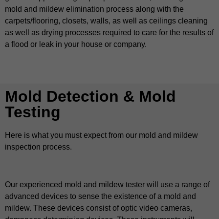
mold and mildew elimination process along with the
carpets/flooring, closets, walls, as well as ceilings cleaning
as well as drying processes required to care for the results of
a flood or leak in your house or company.
Mold Detection & Mold
Testing
Here is what you must expect from our mold and mildew
inspection process.
Our experienced mold and mildew tester will use a range of
advanced devices to sense the existence of a mold and
mildew. These devices consist of optic video cameras,