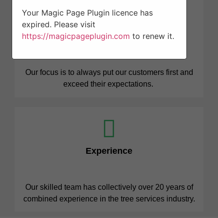
Your Magic Page Plugin licence has
expired. Please visit
Professionalism
https://magicpageplugin.com
to renew it.
Our focus is to always put our customers first and
exceed their expectations.
Experience
Our skilled team has collectively over 20 years of
combined experience in the tree services industry.