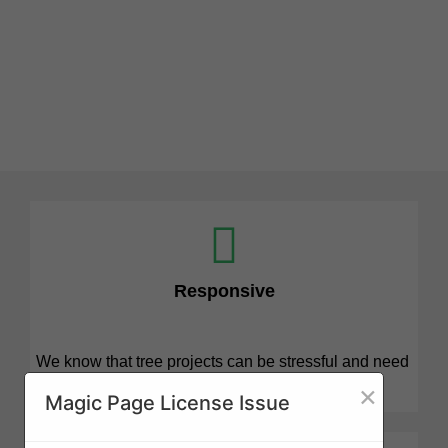
Responsive
We know that tree projects can be stressful and need
attention quickly. We are here for you.
×
Magic Page License Issue