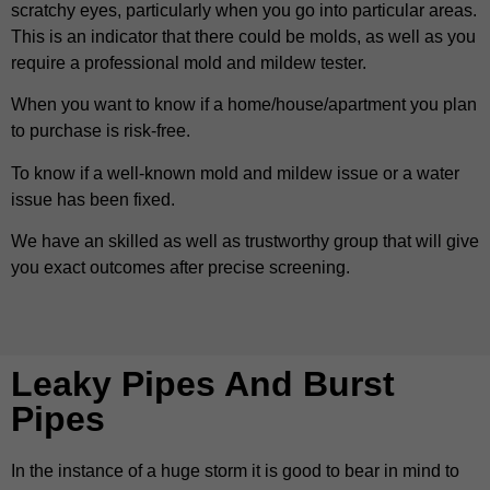
scratchy eyes, particularly when you go into particular areas.
This is an indicator that there could be molds, as well as you
require a professional mold and mildew tester.
When you want to know if a home/house/apartment you plan
to purchase is risk-free.
To know if a well-known mold and mildew issue or a water
issue has been fixed.
We have an skilled as well as trustworthy group that will give
you exact outcomes after precise screening.
Leaky Pipes And Burst
Pipes
In the instance of a huge storm it is good to bear in mind to