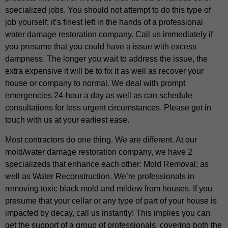
specialized jobs. You should not attempt to do this type of
job yourself; it’s finest left in the hands of a professional
water damage restoration company. Call us immediately if
you presume that you could have a issue with excess
dampness. The longer you wait to address the issue, the
extra expensive it will be to fix it as well as recover your
house or company to normal. We deal with prompt
emergencies 24-hour a day as well as can schedule
consultations for less urgent circumstances. Please get in
touch with us at your earliest ease.
Most contractors do one thing. We are different. At our
mold/water damage restoration company, we have 2
specializeds that enhance each other: Mold Removal; as
well as Water Reconstruction. We’re professionals in
removing toxic black mold and mildew from houses. If you
presume that your cellar or any type of part of your house is
impacted by decay, call us instantly! This implies you can
get the support of a group of professionals, covering both the