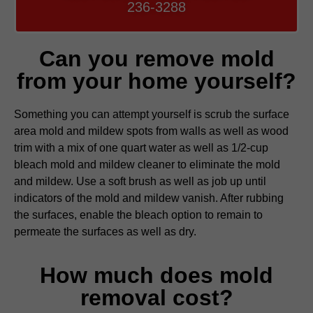
236-3288
Can you remove mold
from your home yourself?
Something you can attempt yourself is scrub the surface
area mold and mildew spots from walls as well as wood
trim with a mix of one quart water as well as 1/2-cup
bleach mold and mildew cleaner to eliminate the mold
and mildew. Use a soft brush as well as job up until
indicators of the mold and mildew vanish. After rubbing
the surfaces, enable the bleach option to remain to
permeate the surfaces as well as dry.
How much does mold
removal cost?