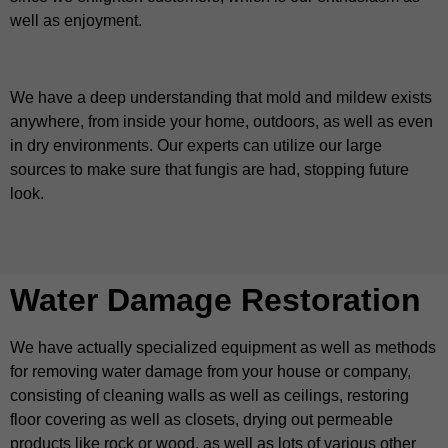
well as enjoyment.
We have a deep understanding that mold and mildew exists
anywhere, from inside your home, outdoors, as well as even
in dry environments. Our experts can utilize our large
sources to make sure that fungis are had, stopping future
look.
Water Damage Restoration
We have actually specialized equipment as well as methods
for removing water damage from your house or company,
consisting of cleaning walls as well as ceilings, restoring
floor covering as well as closets, drying out permeable
products like rock or wood, as well as lots of various other