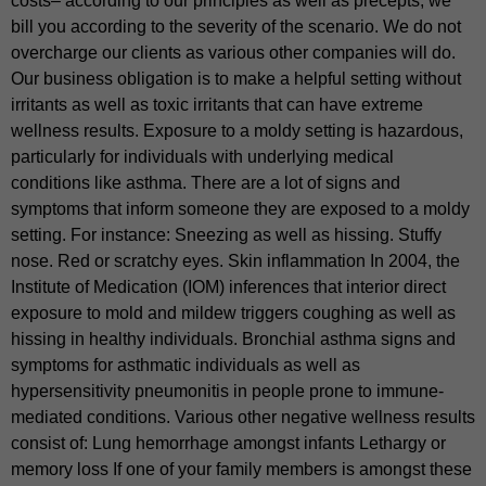
costs– according to our principles as well as precepts, we
bill you according to the severity of the scenario. We do not
overcharge our clients as various other companies will do.
Our business obligation is to make a helpful setting without
irritants as well as toxic irritants that can have extreme
wellness results. Exposure to a moldy setting is hazardous,
particularly for individuals with underlying medical
conditions like asthma. There are a lot of signs and
symptoms that inform someone they are exposed to a moldy
setting. For instance: Sneezing as well as hissing. Stuffy
nose. Red or scratchy eyes. Skin inflammation In 2004, the
Institute of Medication (IOM) inferences that interior direct
exposure to mold and mildew triggers coughing as well as
hissing in healthy individuals. Bronchial asthma signs and
symptoms for asthmatic individuals as well as
hypersensitivity pneumonitis in people prone to immune-
mediated conditions. Various other negative wellness results
consist of: Lung hemorrhage amongst infants Lethargy or
memory loss If one of your family members is amongst these