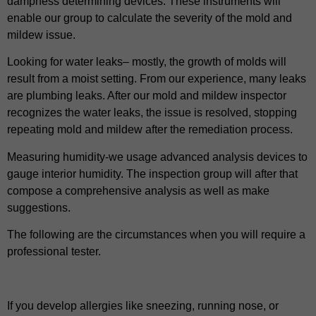
dampness determining devices. These instruments will
enable our group to calculate the severity of the mold and
mildew issue.
Looking for water leaks– mostly, the growth of molds will
result from a moist setting. From our experience, many leaks
are plumbing leaks. After our mold and mildew inspector
recognizes the water leaks, the issue is resolved, stopping
repeating mold and mildew after the remediation process.
Measuring humidity-we usage advanced analysis devices to
gauge interior humidity. The inspection group will after that
compose a comprehensive analysis as well as make
suggestions.
The following are the circumstances when you will require a
professional tester.
If you develop allergies like sneezing, running nose, or